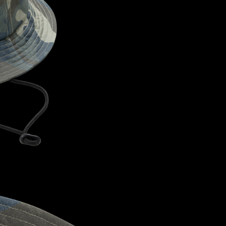
CONFIRM YOUR AGE
ARE YOU 18 YEARS OLD OR OLDER?
NO, I'M NOT
YES, I AM