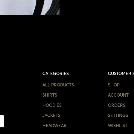
CATEGORIES
CUSTOMER 
ALL PRODUCTS
SHOP
SHIRTS
ACCOUNT
HOODIES
ORDERS
JACKETS
SETTINGS
HEADWEAR
WISHLIST