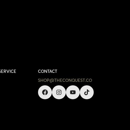
SERVICE
CONTACT
SHOP@THECONQUEST.CO