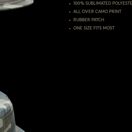
100% SUBLIMATED POLYEST
ALL OVER CAMO PRINT
RUBBER PATCH
ONE SIZE FITS MOST