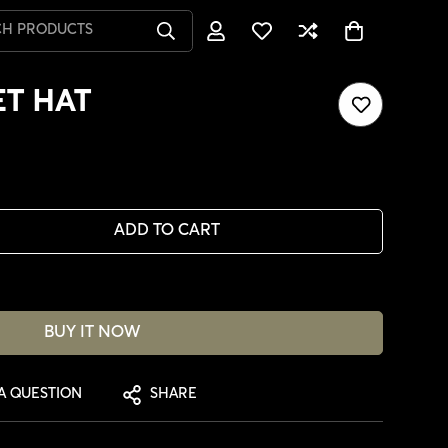
CH PRODUCTS
T HAT
ADD TO CART
BUY IT NOW
A QUESTION
SHARE