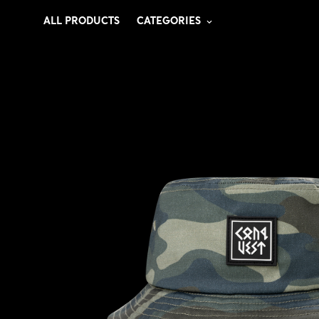
ALL PRODUCTS
CATEGORIES