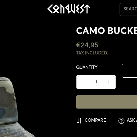
SEAR
CAMO BUCKE
REGULAR
€24,95
PRICE
TAX INCLUDED.
QUANTITY
COMPARE
ASK 