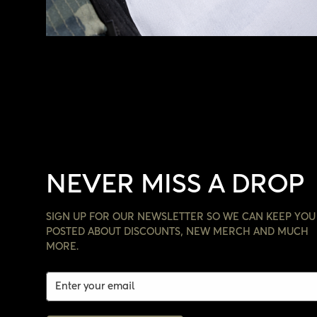
NEVER MISS A DROP
SIGN UP FOR OUR NEWSLETTER SO WE CAN KEEP YOU
POSTED ABOUT DISCOUNTS, NEW MERCH AND MUCH
MORE.