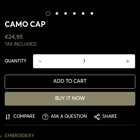
CAMO CAP
REGULAR
€24,95
PRICE
TAX INCLUDED.
QUANTITY
ADD TO CART
BUY IT NOW
CONFIRM YOUR AGE
COMPARE
ASK A QUESTION
SHARE
ARE YOU 18 YEARS OLD OR OLDER?
EMBROIDERY