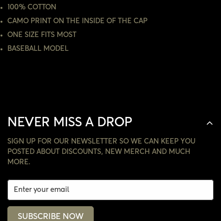
100% COTTON
NO, I'M NOT
YES, I AM
CAMO PRINT ON THE INSIDE OF THE CAP
ONE SIZE FITS MOST
BASEBALL MODEL
NEVER MISS A DROP
SIGN UP FOR OUR NEWSLETTER SO WE CAN KEEP YOU
POSTED ABOUT DISCOUNTS, NEW MERCH AND MUCH
MORE.
SUBSCRIBE NOW