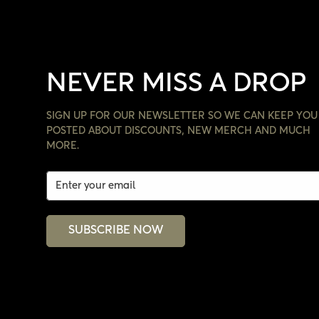
NEVER MISS A DROP
SIGN UP FOR OUR NEWSLETTER SO WE CAN KEEP YOU
POSTED ABOUT DISCOUNTS, NEW MERCH AND MUCH
MORE.
SUBSCRIBE NOW