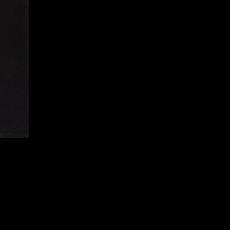
CONFIRM YOUR AGE
ARE YOU 18 YEARS OLD OR OLDER?
NO, I'M NOT
YES, I AM