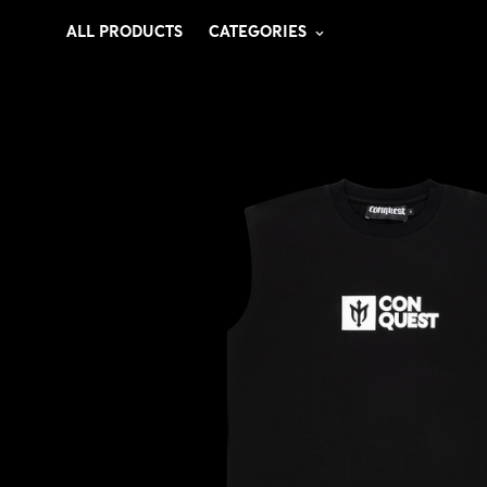
ALL PRODUCTS
CATEGORIES