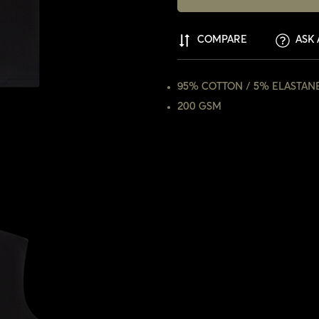
COMPARE
ASK 
95% COTTON / 5% ELASTAN
200 GSM