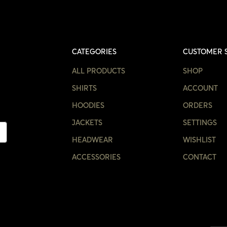
CATEGORIES
CUSTOMER 
ALL PRODUCTS
SHOP
SHIRTS
ACCOUNT
HOODIES
ORDERS
JACKETS
SETTINGS
HEADWEAR
WISHLIST
ACCESSORIES
CONTACT