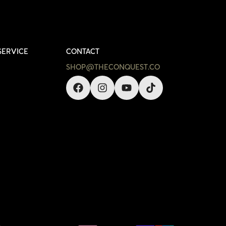
SERVICE
CONTACT
SHOP@THECONQUEST.CO