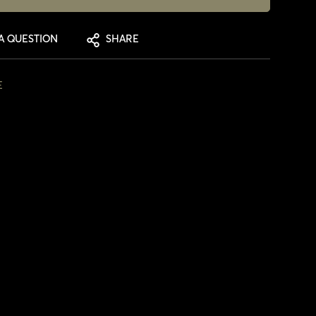
A QUESTION
SHARE
E