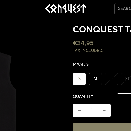
SEAR
CONQUEST 
REGULAR
€34,95
PRICE
TAX INCLUDED.
MAAT:
S
S
M
L
XL
QUANTITY