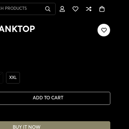
CH PRODUCTS
TANKTOP
XXL
ADD TO CART
BUY IT NOW