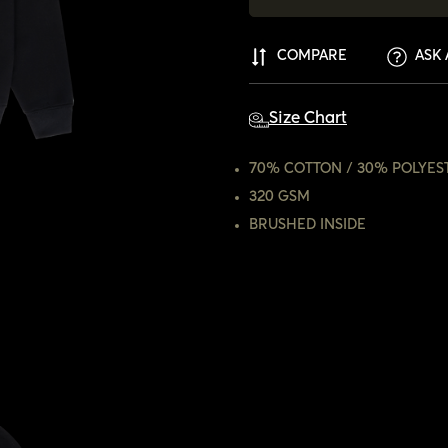
COMPARE
ASK 
Size Chart
70% COTTON / 30% POLYES
320 GSM
BRUSHED INSIDE