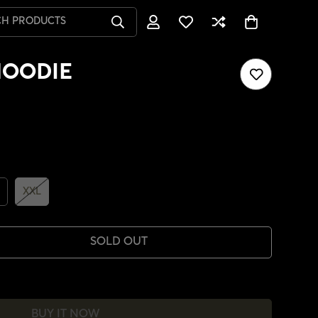
CH PRODUCTS
HOODIE
XXL
SOLD OUT
BUY IT NOW