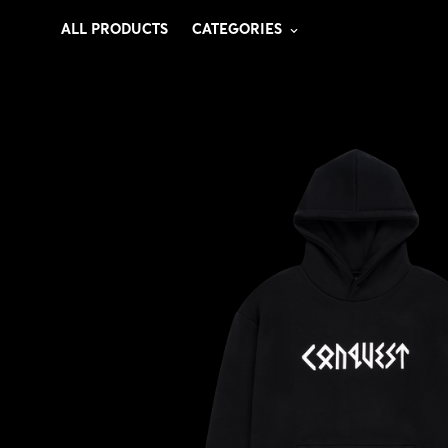
ALL PRODUCTS
CATEGORIES