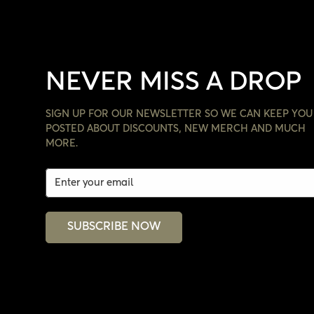
NEVER MISS A DROP
SIGN UP FOR OUR NEWSLETTER SO WE CAN KEEP YOU
POSTED ABOUT DISCOUNTS, NEW MERCH AND MUCH
MORE.
SUBSCRIBE NOW