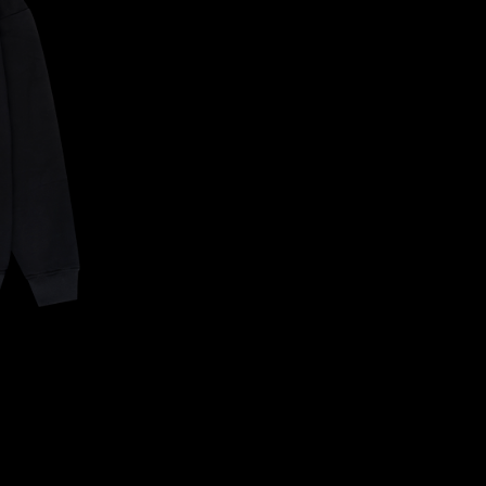
CONFIRM YOUR AGE
ARE YOU 18 YEARS OLD OR OLDER?
NO, I'M NOT
YES, I AM