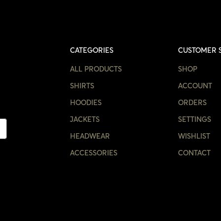
CATEGORIES
CUSTOMER 
ALL PRODUCTS
SHOP
SHIRTS
ACCOUNT
HOODIES
ORDERS
JACKETS
SETTINGS
HEADWEAR
WISHLIST
ACCESSORIES
CONTACT