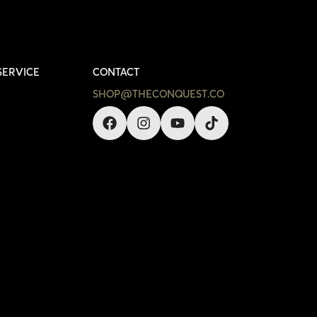
SERVICE
CONTACT
SHOP@THECONQUEST.CO