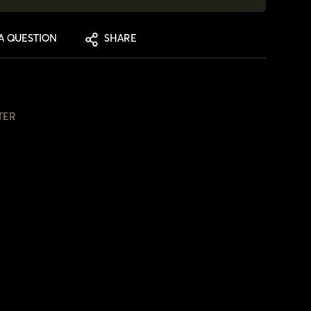
A QUESTION
SHARE
TER