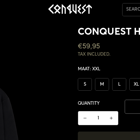
SEAR
CONQUEST 
REGULAR
€59,95
PRICE
TAX INCLUDED.
MAAT:
XXL
S
M
L
XL
QUANTITY