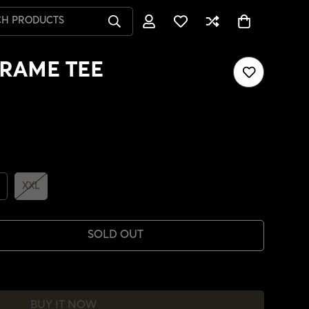
CH PRODUCTS
RAME TEE
XXL
SOLD OUT
BUY IT NOW