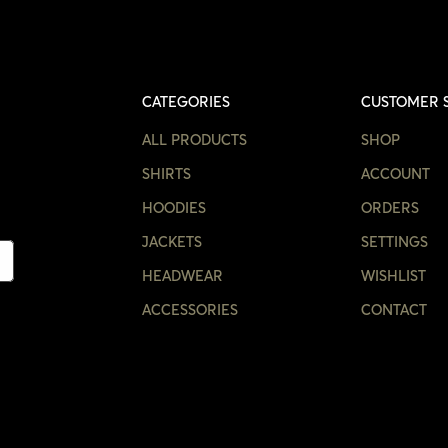
CATEGORIES
CUSTOMER 
ALL PRODUCTS
SHOP
SHIRTS
ACCOUNT
HOODIES
ORDERS
JACKETS
SETTINGS
HEADWEAR
WISHLIST
ACCESSORIES
CONTACT