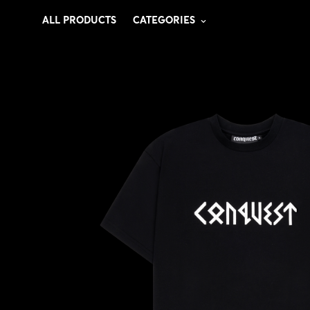
ALL PRODUCTS
CATEGORIES