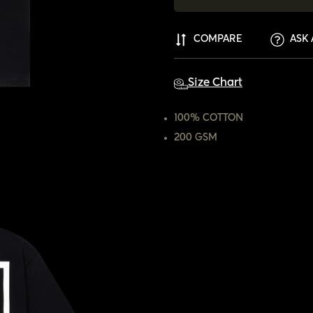
COMPARE
ASK 
Size Chart
100% COTTON
200 GSM