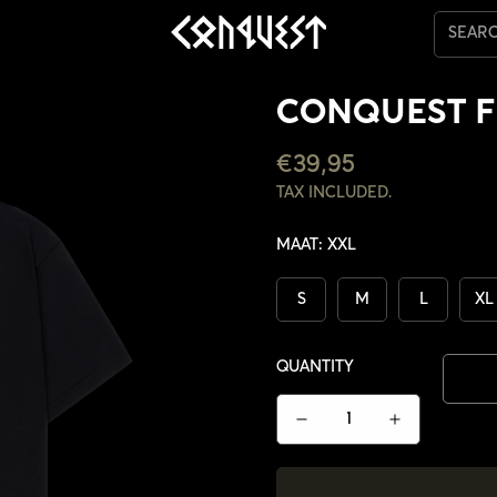
SEAR
CONQUEST F
REGULAR
€39,95
PRICE
TAX INCLUDED.
MAAT:
XXL
S
M
L
XL
QUANTITY