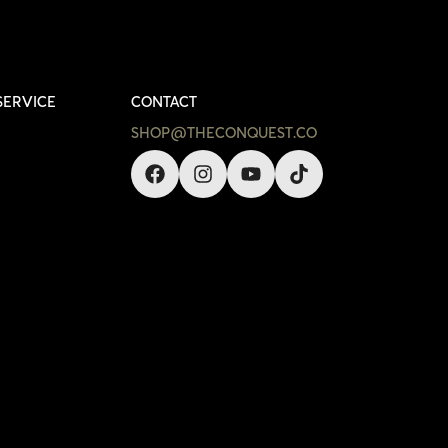
SERVICE
CONTACT
SHOP@THECONQUEST.CO