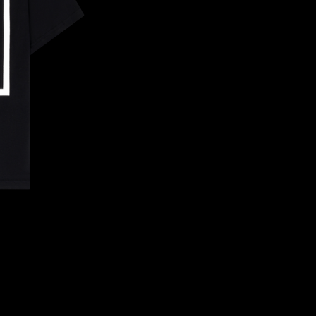
CONFIRM YOUR AGE
ARE YOU 18 YEARS OLD OR OLDER?
NO, I'M NOT
YES, I AM