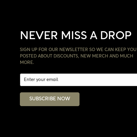
NEVER MISS A DROP
SIGN UP FOR OUR NEWSLETTER SO WE CAN KEEP YOU
POSTED ABOUT DISCOUNTS, NEW MERCH AND MUCH
MORE.
SUBSCRIBE NOW