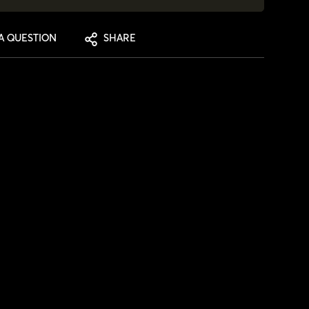
A QUESTION
SHARE