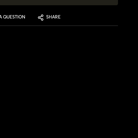
A QUESTION
SHARE