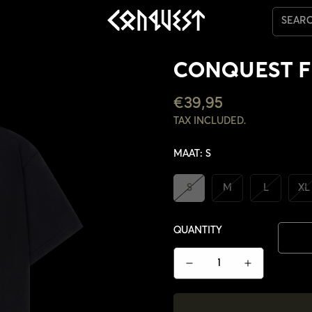
SEAR
CONQUEST F
REGULAR
€39,95
PRICE
TAX INCLUDED.
MAAT:
S
S
M
L
XL
QUANTITY