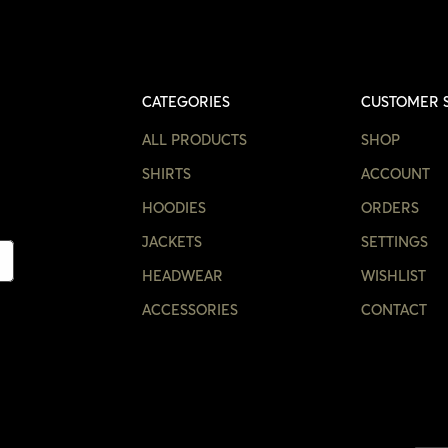
CATEGORIES
CUSTOMER 
ALL PRODUCTS
SHOP
SHIRTS
ACCOUNT
HOODIES
ORDERS
JACKETS
SETTINGS
HEADWEAR
WISHLIST
ACCESSORIES
CONTACT