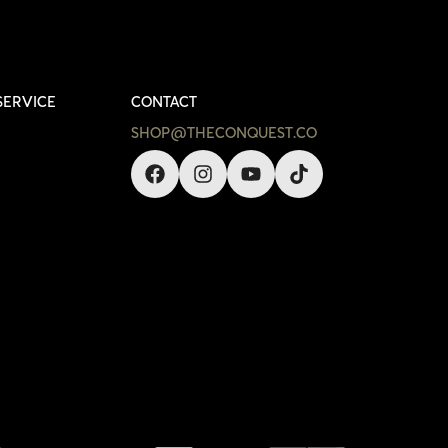
SERVICE
CONTACT
SHOP@THECONQUEST.CO