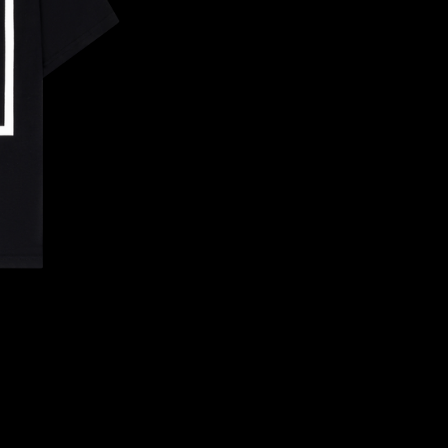
CONFIRM YOUR AGE
ARE YOU 18 YEARS OLD OR OLDER?
NO, I'M NOT
YES, I AM