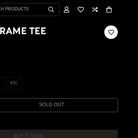
CH PRODUCTS
RAME TEE
XXL
SOLD OUT
BUY IT NOW