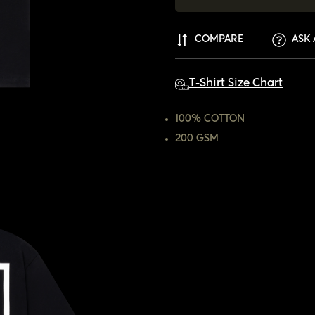
COMPARE
ASK 
T-Shirt Size Chart
100% COTTON
200 GSM