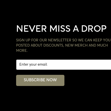
NEVER MISS A DROP
SIGN UP FOR OUR NEWSLETTER SO WE CAN KEEP YOU
POSTED ABOUT DISCOUNTS, NEW MERCH AND MUCH
MORE.
SUBSCRIBE NOW