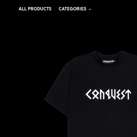
ALL PRODUCTS
CATEGORIES