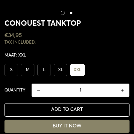
CONQUEST TANKTOP
REGULAR
€34,95
PRICE
TAX INCLUDED.
MAAT:
XXL
S
M
L
XL
XXL
QUANTITY
ADD TO CART
CONFIRM YOUR AGE
BUY IT NOW
ARE YOU 18 YEARS OLD OR OLDER?