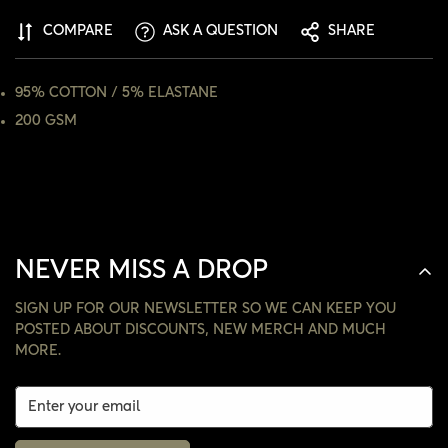
COMPARE
ASK A QUESTION
SHARE
NO, I'M NOT
YES, I AM
95% COTTON / 5% ELASTANE
200 GSM
NEVER MISS A DROP
SIGN UP FOR OUR NEWSLETTER SO WE CAN KEEP YOU
POSTED ABOUT DISCOUNTS, NEW MERCH AND MUCH
MORE.