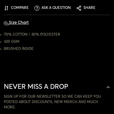
ARE YOU 18 YEARS OLD OR OLDER?
COMPARE
ASK A QUESTION
SHARE
NO, I'M NOT
YES, I AM
Size Chart
70% COTTON / 30% POLYESTER
320 GSM
BRUSHED INSIDE
NEVER MISS A DROP
SIGN UP FOR OUR NEWSLETTER SO WE CAN KEEP YOU
POSTED ABOUT DISCOUNTS, NEW MERCH AND MUCH
MORE.