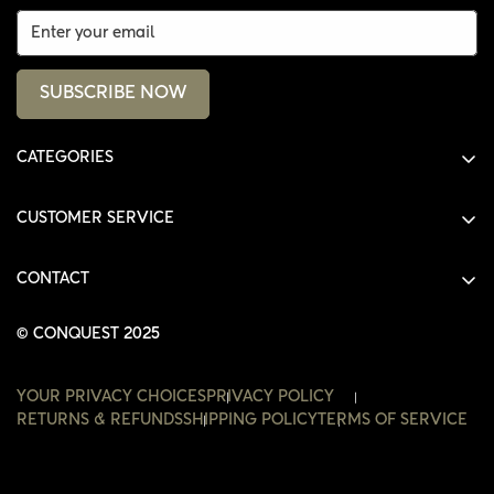
SUBSCRIBE NOW
CATEGORIES
ALL PRODUCTS
CUSTOMER SERVICE
SHIRTS
SHOP
HOODIES
CONTACT
ACCOUNT
JACKETS
SHOP@THECONQUEST.CO
ORDERS
© CONQUEST 2025
HEADWEAR
SETTINGS
ACCESSORIES
YOUR PRIVACY CHOICES
PRIVACY POLICY
WISHLIST
RETURNS & REFUNDS
SHIPPING POLICY
TERMS OF SERVICE
CONTACT