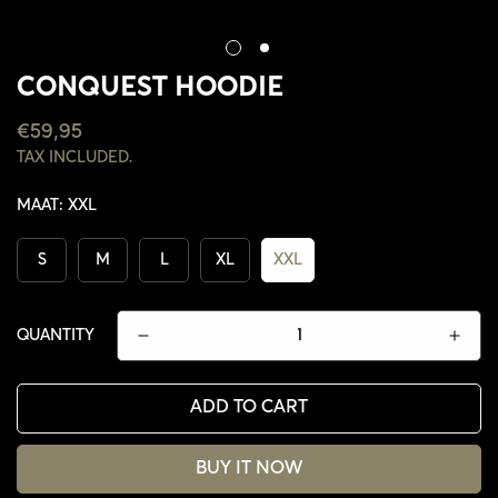
CONQUEST HOODIE
REGULAR
€59,95
PRICE
TAX INCLUDED.
MAAT:
XXL
S
M
L
XL
XXL
QUANTITY
ADD TO CART
CONFIRM YOUR AGE
BUY IT NOW