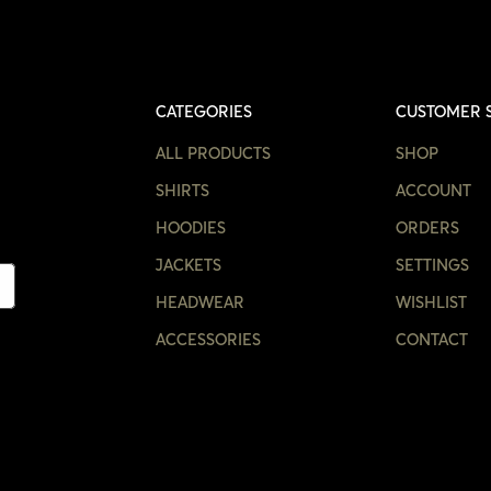
CATEGORIES
CUSTOMER 
ALL PRODUCTS
SHOP
SHIRTS
ACCOUNT
HOODIES
ORDERS
JACKETS
SETTINGS
HEADWEAR
WISHLIST
ACCESSORIES
CONTACT