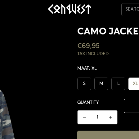
SEAR
CAMO JACKE
REGULAR
€69,95
PRICE
TAX INCLUDED.
MAAT:
XL
S
M
L
XL
QUANTITY