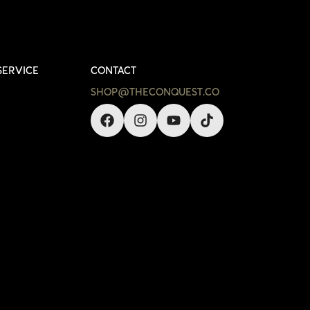
SERVICE
CONTACT
SHOP@THECONQUEST.CO