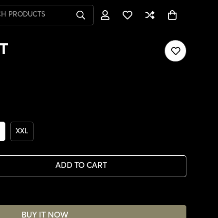
CH PRODUCTS
T
XXL
ADD TO CART
BUY IT NOW