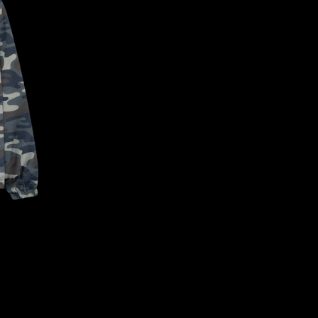
CONFIRM YOUR AGE
ARE YOU 18 YEARS OLD OR OLDER?
NO, I'M NOT
YES, I AM