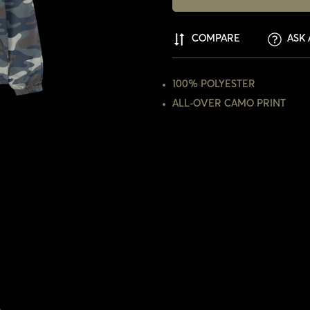
COMPARE
ASK 
100% POLYESTER
ALL-OVER CAMO PRINT