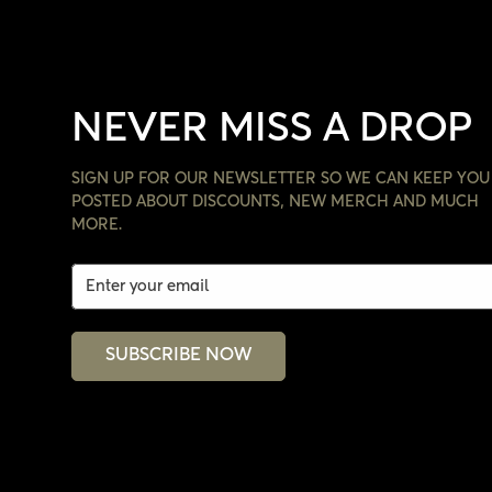
NEVER MISS A DROP
SIGN UP FOR OUR NEWSLETTER SO WE CAN KEEP YOU
POSTED ABOUT DISCOUNTS, NEW MERCH AND MUCH
MORE.
SUBSCRIBE NOW