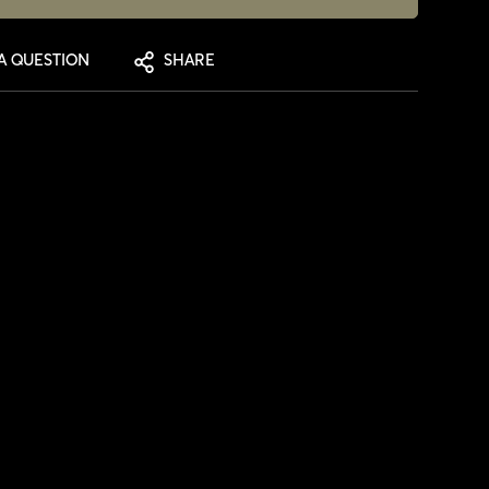
A QUESTION
SHARE