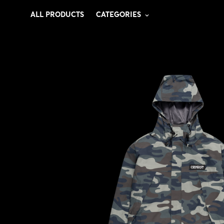
ALL PRODUCTS
CATEGORIES