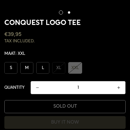
CONQUEST LOGO TEE
REGULAR
€39,95
PRICE
TAX INCLUDED.
MAAT:
XXL
S
M
L
XL
XXL
QUANTITY
SOLD OUT
CONFIRM YOUR AGE
BUY IT NOW