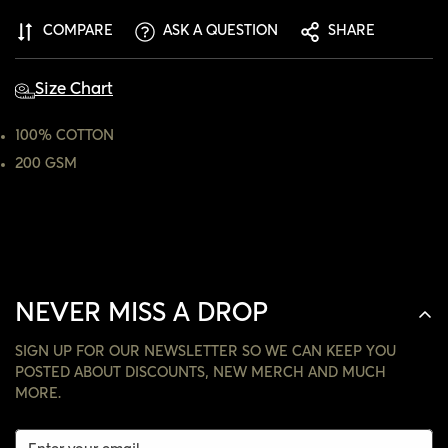
ARE YOU 18 YEARS OLD OR OLDER?
COMPARE
ASK A QUESTION
SHARE
NO, I'M NOT
YES, I AM
Size Chart
100% COTTON
200 GSM
NEVER MISS A DROP
SIGN UP FOR OUR NEWSLETTER SO WE CAN KEEP YOU
POSTED ABOUT DISCOUNTS, NEW MERCH AND MUCH
MORE.