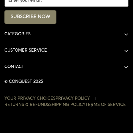
SUBSCRIBE NOW
CATEGORIES
ALL PRODUCTS
CUSTOMER SERVICE
SHIRTS
SHOP
HOODIES
CONTACT
ACCOUNT
JACKETS
SHOP@THECONQUEST.CO
ORDERS
© CONQUEST 2025
HEADWEAR
SETTINGS
ACCESSORIES
YOUR PRIVACY CHOICES
PRIVACY POLICY
WISHLIST
RETURNS & REFUNDS
SHIPPING POLICY
TERMS OF SERVICE
CONTACT