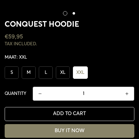
CONQUEST HOODIE
REGULAR
€59,95
PRICE
TAX INCLUDED.
MAAT:
XXL
S
M
L
XL
XXL
QUANTITY
ADD TO CART
CONFIRM YOUR AGE
BUY IT NOW