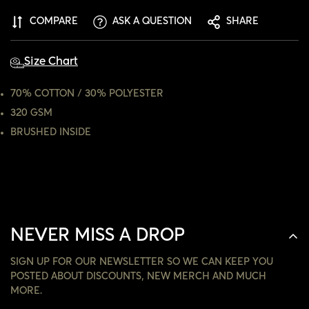
ARE YOU 18 YEARS OLD OR OLDER?
COMPARE
ASK A QUESTION
SHARE
NO, I'M NOT
YES, I AM
Size Chart
70% COTTON / 30% POLYESTER
320 GSM
BRUSHED INSIDE
NEVER MISS A DROP
SIGN UP FOR OUR NEWSLETTER SO WE CAN KEEP YOU
POSTED ABOUT DISCOUNTS, NEW MERCH AND MUCH
MORE.