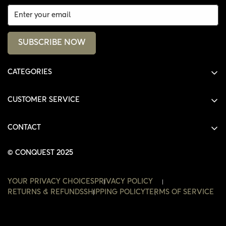
SUBSCRIBE NOW
CATEGORIES
ALL PRODUCTS
CUSTOMER SERVICE
SHIRTS
SHOP
HOODIES
CONTACT
ACCOUNT
JACKETS
SHOP@THECONQUEST.CO
ORDERS
© CONQUEST 2025
HEADWEAR
SETTINGS
ACCESSORIES
YOUR PRIVACY CHOICES
PRIVACY POLICY
WISHLIST
RETURNS & REFUNDS
SHIPPING POLICY
TERMS OF SERVICE
CONTACT