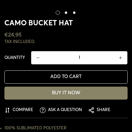
CAMO BUCKET HAT
REGULAR
€24,95
PRICE
TAX INCLUDED.
QUANTITY
ADD TO CART
BUY IT NOW
CONFIRM YOUR AGE
COMPARE
ASK A QUESTION
SHARE
ARE YOU 18 YEARS OLD OR OLDER?
100% SUBLIMATED POLYESTER