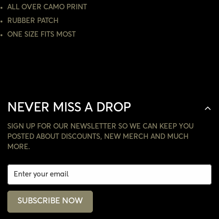
NO, I'M NOT
YES, I AM
ALL OVER CAMO PRINT
RUBBER PATCH
ONE SIZE FITS MOST
NEVER MISS A DROP
SIGN UP FOR OUR NEWSLETTER SO WE CAN KEEP YOU
POSTED ABOUT DISCOUNTS, NEW MERCH AND MUCH
MORE.
SUBSCRIBE NOW