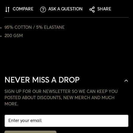
ARE YOU 18 YEARS OLD OR OLDER?
COMPARE
ASK A QUESTION
SHARE
NO, I'M NOT
YES, I AM
95% COTTON / 5% ELASTANE
200 GSM
NEVER MISS A DROP
SIGN UP FOR OUR NEWSLETTER SO WE CAN KEEP YOU
POSTED ABOUT DISCOUNTS, NEW MERCH AND MUCH
MORE.