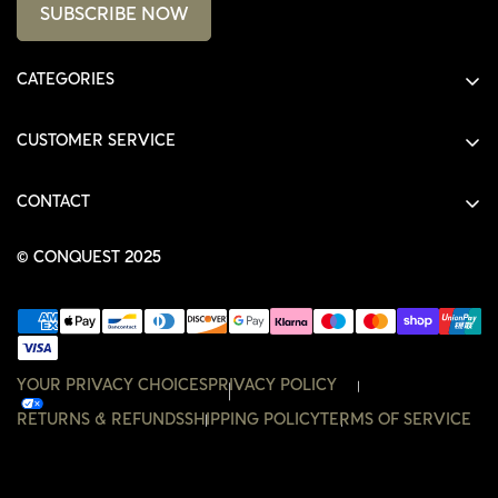
SUBSCRIBE NOW
CATEGORIES
ALL PRODUCTS
CUSTOMER SERVICE
SHIRTS
SHOP
HOODIES
CONTACT
ACCOUNT
JACKETS
SHOP@THECONQUEST.CO
ORDERS
© CONQUEST 2025
HEADWEAR
SETTINGS
ACCESSORIES
WISHLIST
CONTACT
YOUR PRIVACY CHOICES
PRIVACY POLICY
RETURNS & REFUNDS
SHIPPING POLICY
TERMS OF SERVICE