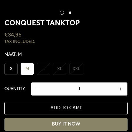
CONQUEST TANKTOP
REGULAR
€34,95
PRICE
TAX INCLUDED.
MAAT:
M
S
M
L
XL
XXL
QUANTITY
ADD TO CART
CONFIRM YOUR AGE
BUY IT NOW