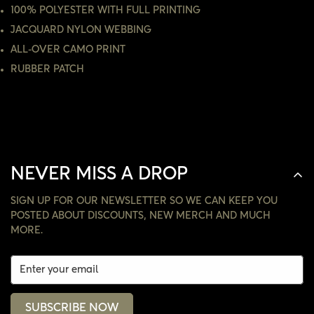
100% POLYESTER WITH FULL PRINTING
NO, I'M NOT
YES, I AM
JACQUARD NYLON WEBBING
ALL-OVER CAMO PRINT
RUBBER PATCH
NEVER MISS A DROP
SIGN UP FOR OUR NEWSLETTER SO WE CAN KEEP YOU
POSTED ABOUT DISCOUNTS, NEW MERCH AND MUCH
MORE.
SUBSCRIBE NOW