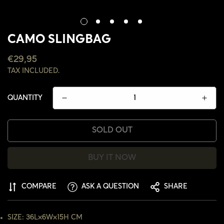
CAMO SLINGBAG
REGULAR
€29,95
PRICE
TAX INCLUDED.
QUANTITY
SOLD OUT
BUY IT NOW
CONFIRM YOUR AGE
COMPARE
ASK A QUESTION
SHARE
ARE YOU 18 YEARS OLD OR OLDER?
SIZE: 36L×6W×15H CM