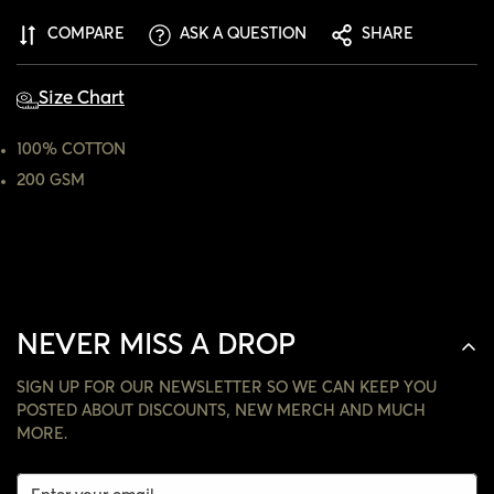
ARE YOU 18 YEARS OLD OR OLDER?
COMPARE
ASK A QUESTION
SHARE
NO, I'M NOT
YES, I AM
Size Chart
100% COTTON
200 GSM
NEVER MISS A DROP
SIGN UP FOR OUR NEWSLETTER SO WE CAN KEEP YOU
POSTED ABOUT DISCOUNTS, NEW MERCH AND MUCH
MORE.