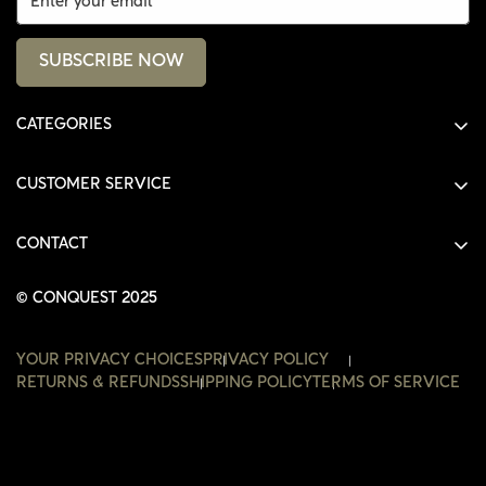
SUBSCRIBE NOW
CATEGORIES
ALL PRODUCTS
CUSTOMER SERVICE
SHIRTS
SHOP
HOODIES
CONTACT
ACCOUNT
JACKETS
SHOP@THECONQUEST.CO
ORDERS
© CONQUEST 2025
HEADWEAR
SETTINGS
ACCESSORIES
YOUR PRIVACY CHOICES
PRIVACY POLICY
WISHLIST
RETURNS & REFUNDS
SHIPPING POLICY
TERMS OF SERVICE
CONTACT