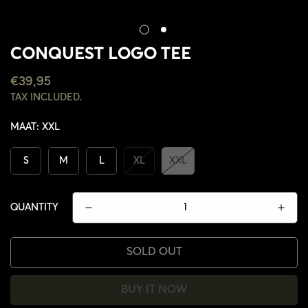
CONQUEST LOGO TEE
REGULAR
€39,95
PRICE
TAX INCLUDED.
MAAT:
XXL
S
M
L
XL
XXL
QUANTITY
SOLD OUT
CONFIRM YOUR AGE
BUY IT NOW