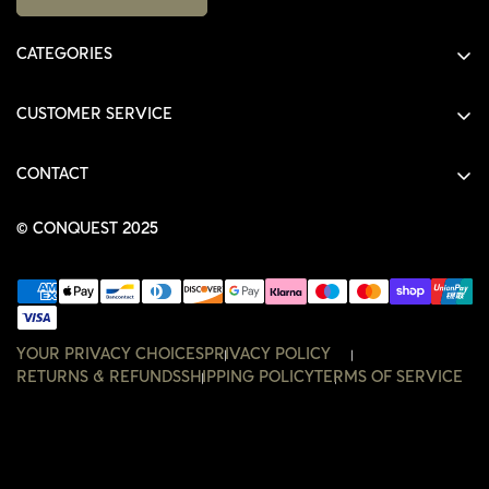
CATEGORIES
ALL PRODUCTS
CUSTOMER SERVICE
SHIRTS
SHOP
HOODIES
CONTACT
ACCOUNT
JACKETS
SHOP@THECONQUEST.CO
ORDERS
© CONQUEST 2025
HEADWEAR
SETTINGS
ACCESSORIES
WISHLIST
CONTACT
YOUR PRIVACY CHOICES
PRIVACY POLICY
RETURNS & REFUNDS
SHIPPING POLICY
TERMS OF SERVICE