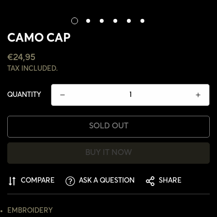
CAMO CAP
REGULAR
€24,95
PRICE
TAX INCLUDED.
QUANTITY
SOLD OUT
BUY IT NOW
COMPARE
ASK A QUESTION
SHARE
CONFIRM YOUR AGE
EMBROIDERY
ARE YOU 18 YEARS OLD OR OLDER?