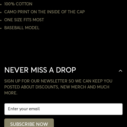
100% COTTON
CAMO PRINT ON THE INSIDE OF THE CAP
NO, I'M NOT
YES, I AM
ONE SIZE FITS MOST
BASEBALL MODEL
NEVER MISS A DROP
SIGN UP FOR OUR NEWSLETTER SO WE CAN KEEP YOU
POSTED ABOUT DISCOUNTS, NEW MERCH AND MUCH
MORE.
SUBSCRIBE NOW