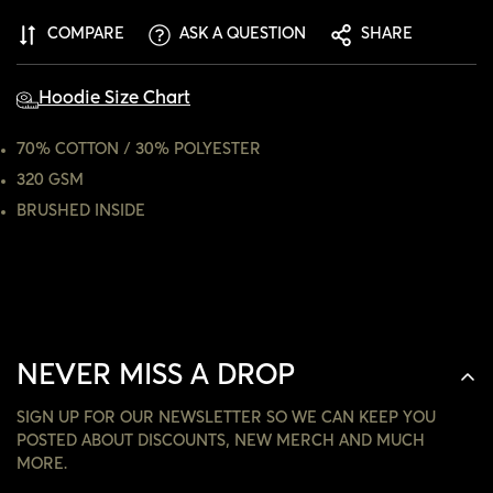
CONFIRM YOUR AGE
COMPARE
ASK A QUESTION
SHARE
ARE YOU 18 YEARS OLD OR OLDER?
Hoodie Size Chart
NO, I'M NOT
YES, I AM
70% COTTON / 30% POLYESTER
320 GSM
BRUSHED INSIDE
NEVER MISS A DROP
SIGN UP FOR OUR NEWSLETTER SO WE CAN KEEP YOU
POSTED ABOUT DISCOUNTS, NEW MERCH AND MUCH
MORE.