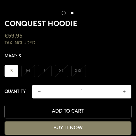
CONQUEST HOODIE
REGULAR
€59,95
PRICE
TAX INCLUDED.
MAAT:
S
S
M
L
XL
XXL
QUANTITY
ADD TO CART
BUY IT NOW