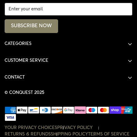
SUBSCRIBE NOW
CATEGORIES
ALL PRODUCTS
CUSTOMER SERVICE
SHIRTS
SHOP
HOODIES
CONTACT
ACCOUNT
JACKETS
SHOP@THECONQUEST.CO
ORDERS
© CONQUEST 2025
HEADWEAR
SETTINGS
ACCESSORIES
WISHLIST
CONTACT
YOUR PRIVACY CHOICES
PRIVACY POLICY
RETURNS & REFUNDS
SHIPPING POLICY
TERMS OF SERVICE