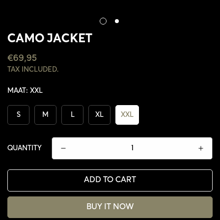
CAMO JACKET
REGULAR
€69,95
PRICE
TAX INCLUDED.
MAAT:
XXL
S
M
L
XL
XXL
QUANTITY
ADD TO CART
CONFIRM YOUR AGE
BUY IT NOW
ARE YOU 18 YEARS OLD OR OLDER?