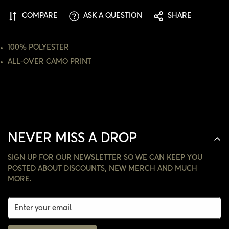
COMPARE
ASK A QUESTION
SHARE
NO, I'M NOT
YES, I AM
100% POLYESTER
ALL-OVER CAMO PRINT
NEVER MISS A DROP
SIGN UP FOR OUR NEWSLETTER SO WE CAN KEEP YOU
POSTED ABOUT DISCOUNTS, NEW MERCH AND MUCH
MORE.