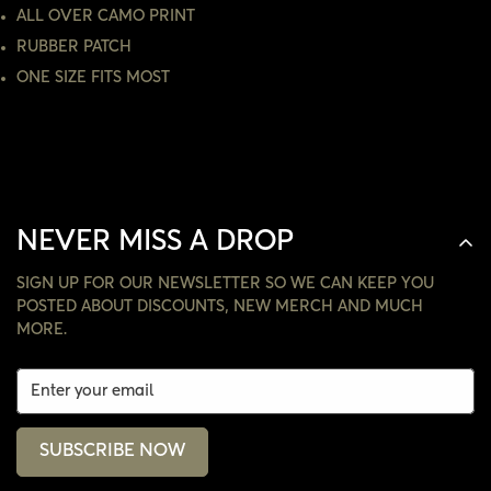
NO, I'M NOT
YES, I AM
ALL OVER CAMO PRINT
RUBBER PATCH
ONE SIZE FITS MOST
NEVER MISS A DROP
SIGN UP FOR OUR NEWSLETTER SO WE CAN KEEP YOU
POSTED ABOUT DISCOUNTS, NEW MERCH AND MUCH
MORE.
SUBSCRIBE NOW