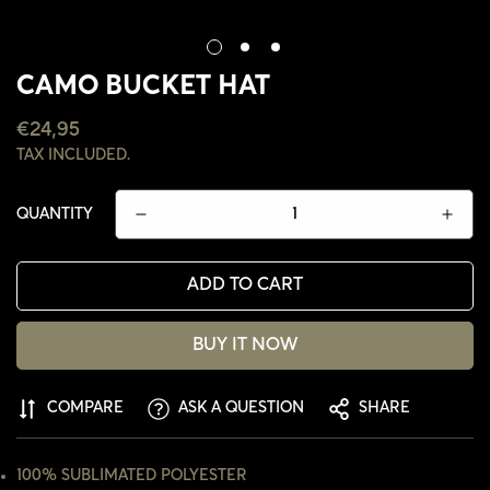
CAMO BUCKET HAT
REGULAR
€24,95
PRICE
TAX INCLUDED.
QUANTITY
ADD TO CART
BUY IT NOW
CONFIRM YOUR AGE
COMPARE
ASK A QUESTION
SHARE
ARE YOU 18 YEARS OLD OR OLDER?
100% SUBLIMATED POLYESTER