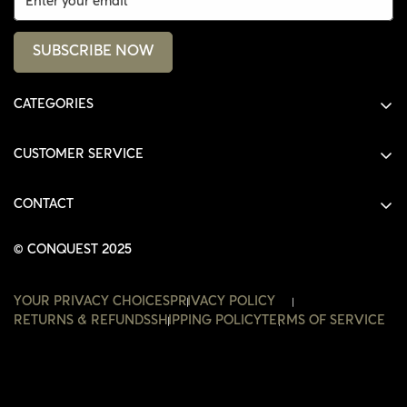
SUBSCRIBE NOW
CATEGORIES
ALL PRODUCTS
CUSTOMER SERVICE
SHIRTS
SHOP
HOODIES
CONTACT
ACCOUNT
JACKETS
SHOP@THECONQUEST.CO
ORDERS
© CONQUEST 2025
HEADWEAR
SETTINGS
ACCESSORIES
YOUR PRIVACY CHOICES
PRIVACY POLICY
WISHLIST
RETURNS & REFUNDS
SHIPPING POLICY
TERMS OF SERVICE
CONTACT