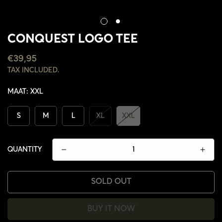
CONQUEST LOGO TEE
REGULAR
€39,95
PRICE
TAX INCLUDED.
MAAT:
XXL
S
M
L
XL
XXL
QUANTITY
SOLD OUT
CONFIRM YOUR AGE
BUY IT NOW