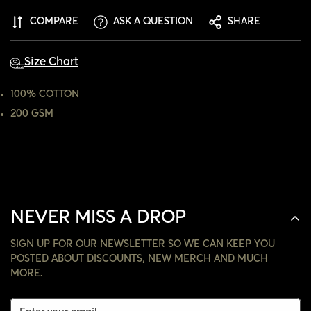
ARE YOU 18 YEARS OLD OR OLDER?
COMPARE
ASK A QUESTION
SHARE
NO, I'M NOT
YES, I AM
Size Chart
100% COTTON
200 GSM
NEVER MISS A DROP
SIGN UP FOR OUR NEWSLETTER SO WE CAN KEEP YOU
POSTED ABOUT DISCOUNTS, NEW MERCH AND MUCH
MORE.