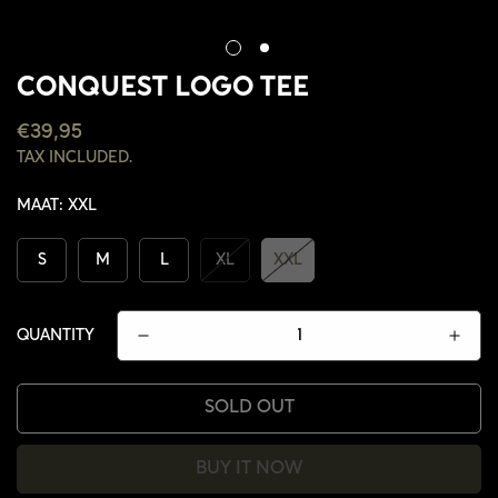
CONQUEST LOGO TEE
REGULAR
€39,95
PRICE
TAX INCLUDED.
MAAT:
XXL
S
M
L
XL
XXL
QUANTITY
SOLD OUT
CONFIRM YOUR AGE
BUY IT NOW