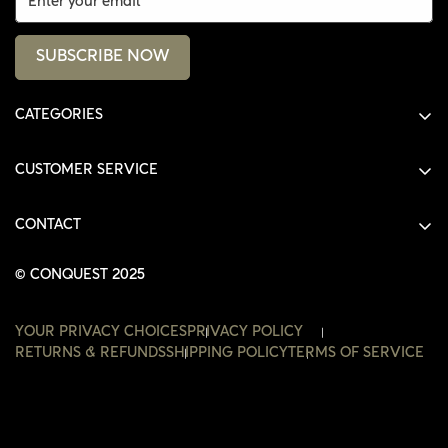
SUBSCRIBE NOW
CATEGORIES
ALL PRODUCTS
CUSTOMER SERVICE
SHIRTS
SHOP
HOODIES
CONTACT
ACCOUNT
JACKETS
SHOP@THECONQUEST.CO
ORDERS
© CONQUEST 2025
HEADWEAR
SETTINGS
ACCESSORIES
YOUR PRIVACY CHOICES
PRIVACY POLICY
WISHLIST
RETURNS & REFUNDS
SHIPPING POLICY
TERMS OF SERVICE
CONTACT