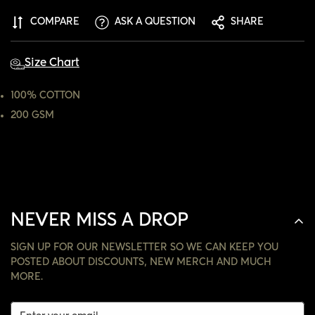
ARE YOU 18 YEARS OLD OR OLDER?
COMPARE
ASK A QUESTION
SHARE
NO, I'M NOT
YES, I AM
Size Chart
100% COTTON
200 GSM
NEVER MISS A DROP
SIGN UP FOR OUR NEWSLETTER SO WE CAN KEEP YOU
POSTED ABOUT DISCOUNTS, NEW MERCH AND MUCH
MORE.