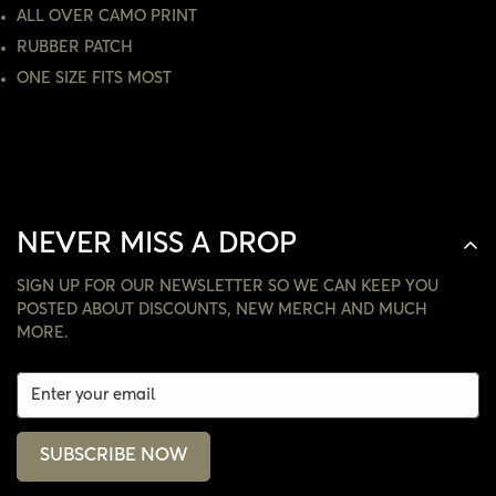
NO, I'M NOT
YES, I AM
ALL OVER CAMO PRINT
RUBBER PATCH
ONE SIZE FITS MOST
NEVER MISS A DROP
SIGN UP FOR OUR NEWSLETTER SO WE CAN KEEP YOU
POSTED ABOUT DISCOUNTS, NEW MERCH AND MUCH
MORE.
SUBSCRIBE NOW