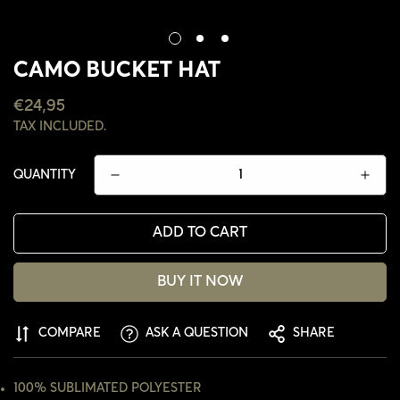
CAMO BUCKET HAT
REGULAR
€24,95
PRICE
TAX INCLUDED.
QUANTITY
ADD TO CART
BUY IT NOW
CONFIRM YOUR AGE
COMPARE
ASK A QUESTION
SHARE
ARE YOU 18 YEARS OLD OR OLDER?
100% SUBLIMATED POLYESTER