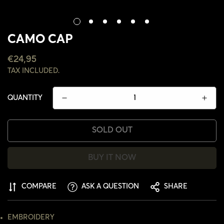
CAMO CAP
REGULAR
€24,95
PRICE
TAX INCLUDED.
QUANTITY
SOLD OUT
BUY IT NOW
COMPARE
ASK A QUESTION
SHARE
CONFIRM YOUR AGE
EMBROIDERY