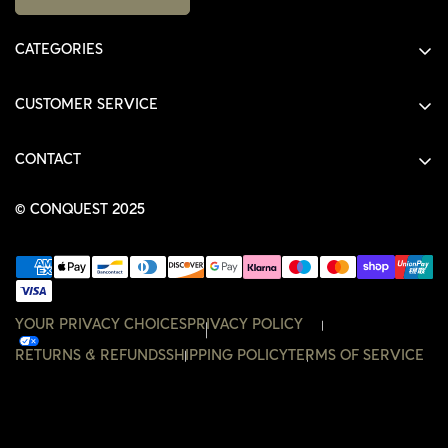
CATEGORIES
ALL PRODUCTS
CUSTOMER SERVICE
SHIRTS
SHOP
HOODIES
CONTACT
ACCOUNT
JACKETS
SHOP@THECONQUEST.CO
ORDERS
© CONQUEST 2025
HEADWEAR
SETTINGS
ACCESSORIES
WISHLIST
CONTACT
YOUR PRIVACY CHOICES
PRIVACY POLICY
RETURNS & REFUNDS
SHIPPING POLICY
TERMS OF SERVICE