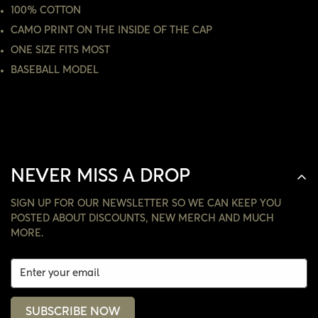
ARE YOU 18 YEARS OLD OR OLDER?
100% COTTON
CAMO PRINT ON THE INSIDE OF THE CAP
NO, I'M NOT
YES, I AM
ONE SIZE FITS MOST
BASEBALL MODEL
NEVER MISS A DROP
SIGN UP FOR OUR NEWSLETTER SO WE CAN KEEP YOU
POSTED ABOUT DISCOUNTS, NEW MERCH AND MUCH
MORE.
SUBSCRIBE NOW