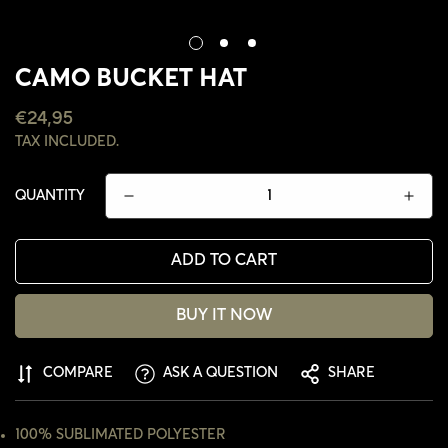
CAMO BUCKET HAT
REGULAR
€24,95
PRICE
TAX INCLUDED.
QUANTITY
ADD TO CART
BUY IT NOW
COMPARE
ASK A QUESTION
SHARE
CONFIRM YOUR AGE
ARE YOU 18 YEARS OLD OR OLDER?
100% SUBLIMATED POLYESTER