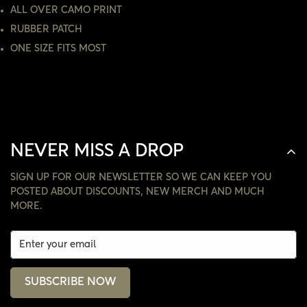
ALL OVER CAMO PRINT
NO, I'M NOT
YES, I AM
RUBBER PATCH
ONE SIZE FITS MOST
NEVER MISS A DROP
SIGN UP FOR OUR NEWSLETTER SO WE CAN KEEP YOU
POSTED ABOUT DISCOUNTS, NEW MERCH AND MUCH
MORE.
SUBSCRIBE NOW