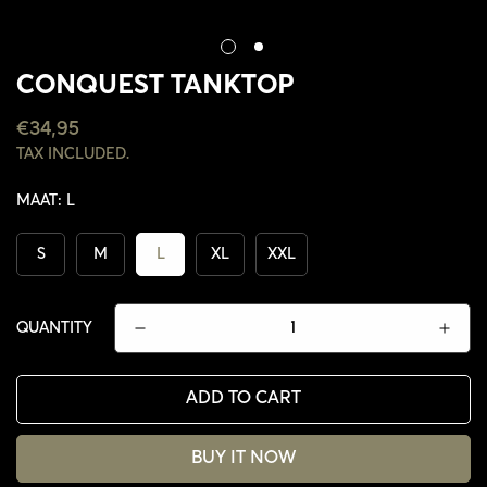
CONQUEST TANKTOP
REGULAR
€34,95
PRICE
TAX INCLUDED.
MAAT:
L
S
M
L
XL
XXL
QUANTITY
ADD TO CART
CONFIRM YOUR AGE
BUY IT NOW
ARE YOU 18 YEARS OLD OR OLDER?