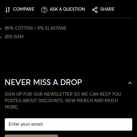
COMPARE
ASK A QUESTION
SHARE
NO, I'M NOT
YES, I AM
95% COTTON / 5% ELASTANE
200 GSM
NEVER MISS A DROP
SIGN UP FOR OUR NEWSLETTER SO WE CAN KEEP YOU
POSTED ABOUT DISCOUNTS, NEW MERCH AND MUCH
MORE.