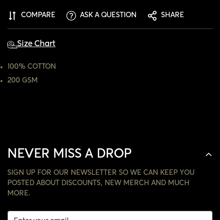
ARE YOU 18 YEARS OLD OR OLDER?
COMPARE
ASK A QUESTION
SHARE
NO, I'M NOT
YES, I AM
Size Chart
100% COTTON
200 GSM
NEVER MISS A DROP
SIGN UP FOR OUR NEWSLETTER SO WE CAN KEEP YOU
POSTED ABOUT DISCOUNTS, NEW MERCH AND MUCH
MORE.