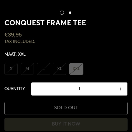
CONQUEST FRAME TEE
REGULAR
€39,95
PRICE
TAX INCLUDED.
MAAT:
XXL
S
M
L
XL
XXL
QUANTITY
SOLD OUT
CONFIRM YOUR AGE
BUY IT NOW