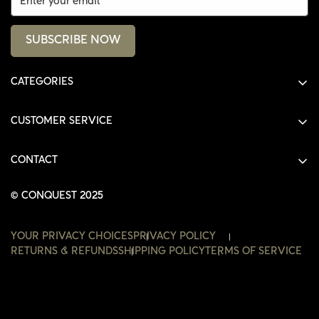
SUBSCRIBE NOW
CATEGORIES
ALL PRODUCTS
CUSTOMER SERVICE
SHIRTS
SHOP
HOODIES
CONTACT
ACCOUNT
JACKETS
SHOP@THECONQUEST.CO
ORDERS
© CONQUEST 2025
HEADWEAR
SETTINGS
ACCESSORIES
YOUR PRIVACY CHOICES
PRIVACY POLICY
WISHLIST
RETURNS & REFUNDS
SHIPPING POLICY
TERMS OF SERVICE
CONTACT