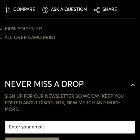
COMPARE
ASK A QUESTION
SHARE
NO, I'M NOT
YES, I AM
100% POLYESTER
ALL-OVER CAMO PRINT
NEVER MISS A DROP
SIGN UP FOR OUR NEWSLETTER SO WE CAN KEEP YOU
POSTED ABOUT DISCOUNTS, NEW MERCH AND MUCH
MORE.