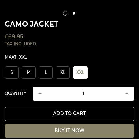
CAMO JACKET
REGULAR
€69,95
PRICE
TAX INCLUDED.
MAAT:
XXL
S
M
L
XL
XXL
QUANTITY
ADD TO CART
CONFIRM YOUR AGE
BUY IT NOW
ARE YOU 18 YEARS OLD OR OLDER?