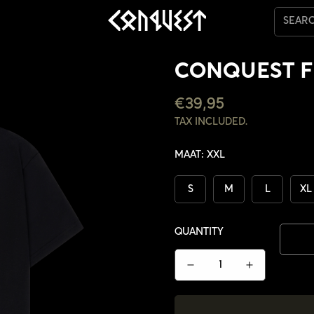
SEAR
CONQUEST F
REGULAR
€39,95
PRICE
TAX INCLUDED.
MAAT:
XXL
S
M
L
XL
QUANTITY