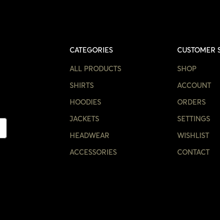
CATEGORIES
CUSTOMER 
ALL PRODUCTS
SHOP
SHIRTS
ACCOUNT
HOODIES
ORDERS
JACKETS
SETTINGS
HEADWEAR
WISHLIST
ACCESSORIES
CONTACT