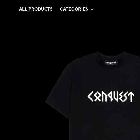
ALL PRODUCTS
CATEGORIES