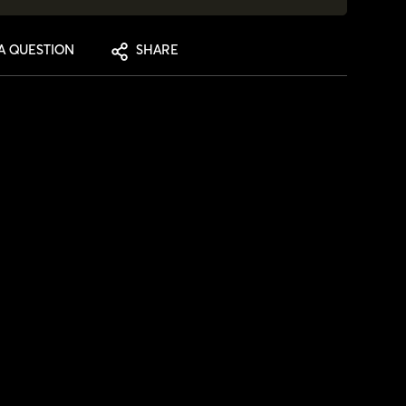
A QUESTION
SHARE