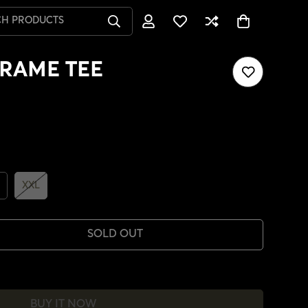
CH PRODUCTS
RAME TEE
XXL
SOLD OUT
BUY IT NOW