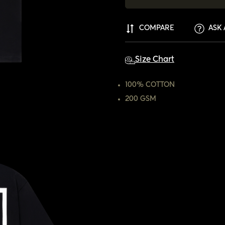
COMPARE
ASK 
Size Chart
100% COTTON
200 GSM