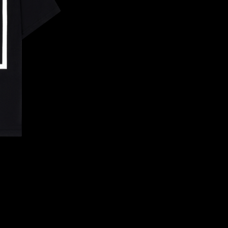
CONFIRM YOUR AGE
ARE YOU 18 YEARS OLD OR OLDER?
NO, I'M NOT
YES, I AM