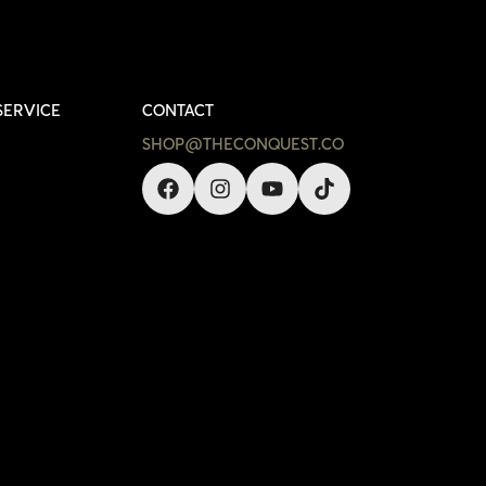
SERVICE
CONTACT
SHOP@THECONQUEST.CO