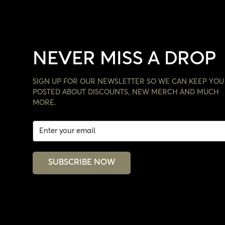
NEVER MISS A DROP
SIGN UP FOR OUR NEWSLETTER SO WE CAN KEEP YOU
POSTED ABOUT DISCOUNTS, NEW MERCH AND MUCH
MORE.
SUBSCRIBE NOW