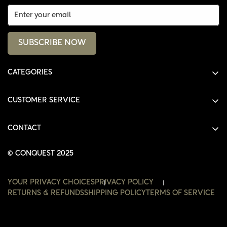
SUBSCRIBE NOW
CATEGORIES
ALL PRODUCTS
CUSTOMER SERVICE
SHIRTS
SHOP
HOODIES
CONTACT
ACCOUNT
JACKETS
SHOP@THECONQUEST.CO
ORDERS
© CONQUEST 2025
HEADWEAR
SETTINGS
ACCESSORIES
YOUR PRIVACY CHOICES
PRIVACY POLICY
WISHLIST
RETURNS & REFUNDS
SHIPPING POLICY
TERMS OF SERVICE
CONTACT