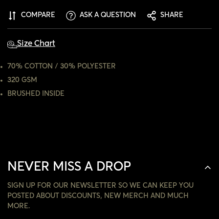
ARE YOU 18 YEARS OLD OR OLDER?
COMPARE
ASK A QUESTION
SHARE
NO, I'M NOT
YES, I AM
Size Chart
70% COTTON / 30% POLYESTER
320 GSM
BRUSHED INSIDE
NEVER MISS A DROP
SIGN UP FOR OUR NEWSLETTER SO WE CAN KEEP YOU
POSTED ABOUT DISCOUNTS, NEW MERCH AND MUCH
MORE.