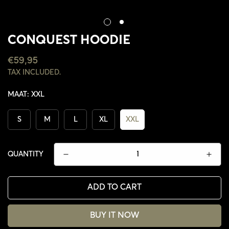
CONQUEST HOODIE
REGULAR
€59,95
PRICE
TAX INCLUDED.
MAAT:
XXL
S
M
L
XL
XXL
QUANTITY
ADD TO CART
CONFIRM YOUR AGE
BUY IT NOW