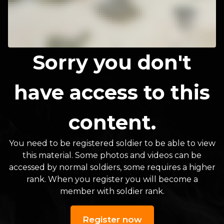
Sorry you don't
have access to this
content.
You need to be registered soldier to be able to view
this material. Some photos and videos can be
accessed by normal soldiers, some requires a higher
rank. When you register you will become a
member with soldier rank.
Register now