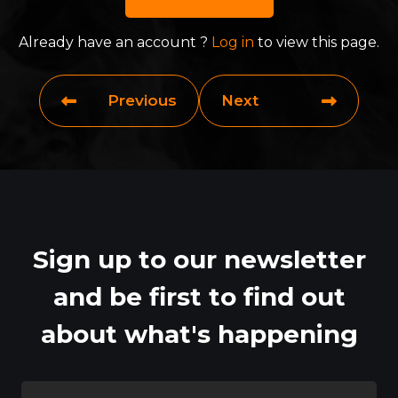
Already have an account ?
Log in
to view this page.
Previous
Next
Sign up to our newsletter
and be first to find out
about what's happening