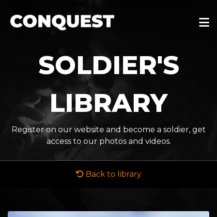
SOLDIER'S
LIBRARY
Register on our website and become a soldier, get
access to our photos and videos.
Back to library