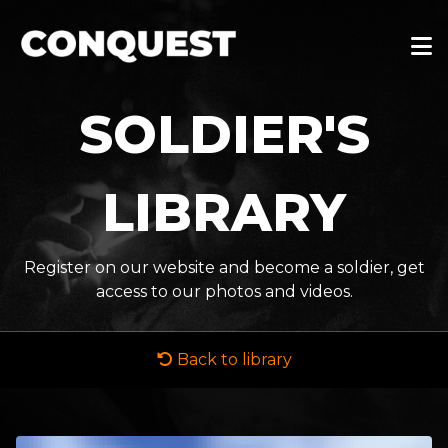
SOLDIER'S
LIBRARY
Register on our website and become a soldier, get
access to our photos and videos.
Back to library