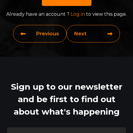
Already have an account ?
Log in
to view this page.
Previous
Next
Sign up to our newsletter
and be first to find out
about what's happening