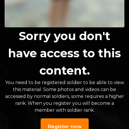
Sorry you don't
have access to this
content.
You need to be registered soldier to be able to view
this material. Some photos and videos can be
accessed by normal soldiers, some requires a higher
rank. When you register you will become a
member with soldier rank.
Register now